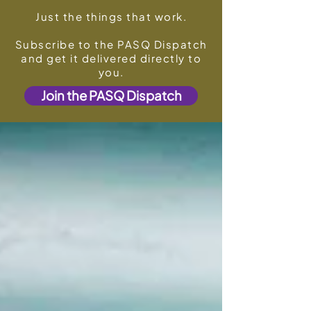
Just the things that work.
Subscribe to the PASQ Dispatch
and get it delivered directly to
you.
Join the PASQ Dispatch