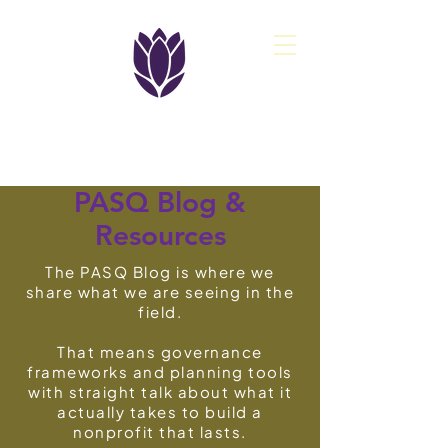
PASQ
PASQ Blog
&
Resources
The PASQ Blog is where we
share what we are seeing in the
field.
That means governance
frameworks and planning tools
with straight talk about what it
actually takes to build a
nonprofit that lasts.