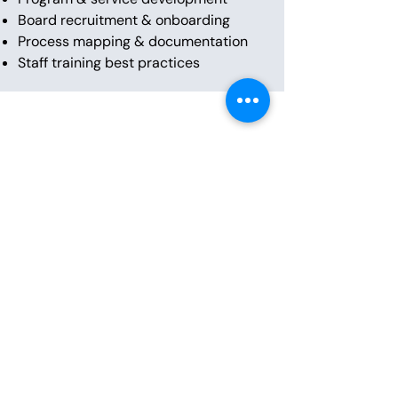
Board recruitment & onboarding
Process mapping & documentation
Staff training best practices