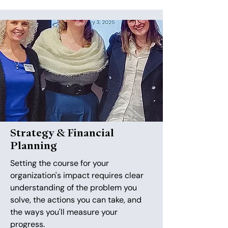
Strategy & Financial
Planning
Setting the course for your
organization's impact requires clear
understanding of the problem you
solve, the actions you can take, and
the ways you'll measure your
progress.