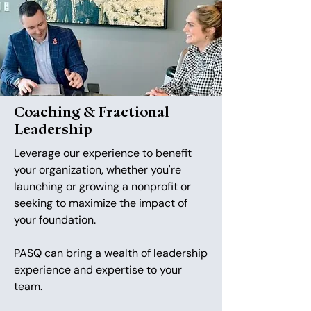
Coaching & Fractional
Leadership
Leverage our experience to benefit
your organization, whether you're
launching or growing a nonprofit or
seeking to maximize the impact of
your foundation.
PASQ can bring a wealth of leadership
experience and expertise to your
team.