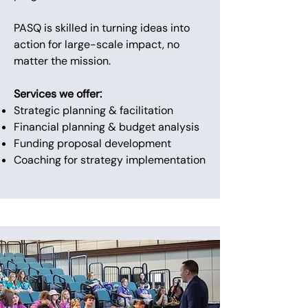
PASQ is skilled in turning ideas into
action for large-scale impact, no
matter the mission.
Services we offer:
Strategic planning & facilitation
Financial planning & budget analysis
Funding proposal development
Coaching for strategy implementation