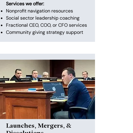
Services we offer:
Nonprofit navigation resources
Social sector leadership coaching
Fractional CEO, COO, or CFO services
Community giving strategy support
Launches, Mergers, &