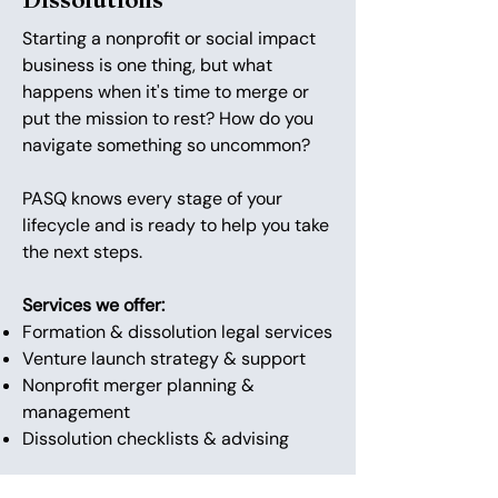
Dissolutions
Starting a nonprofit or social impact
business is one thing, but what
happens when it's time to merge or
put the mission to rest? How do you
navigate something so uncommon?
PASQ knows every stage of your
lifecycle and is ready to help you take
the next steps.
Services we offer:
Formation & dissolution legal services
Venture launch strategy & support
Nonprofit merger planning &
management
Dissolution checklists & advising