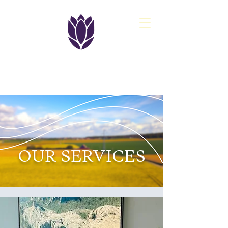
PASQ
OUR SERVICES