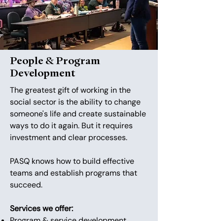
People & Program
Development
The greatest gift of working in the
social sector is the ability to change
someone's life and create sustainable
ways to do it again. But it requires
investment and clear processes.
PASQ knows how to build effective
teams and establish programs that
succeed.
Services we offer:
​Program & service development