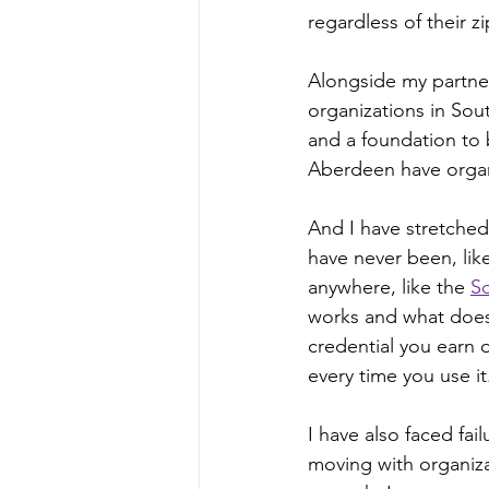
regardless of their z
Alongside my partner
organizations in Sou
and a foundation to 
Aberdeen have organ
And I have stretched
have never been, like
anywhere, like the 
S
works and what does 
credential you earn 
every time you use it
I have also faced fa
moving with organiza