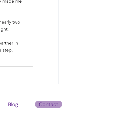
ey made me 
nearly two 
ight.
artner in 
e step. 
Blog
Contact