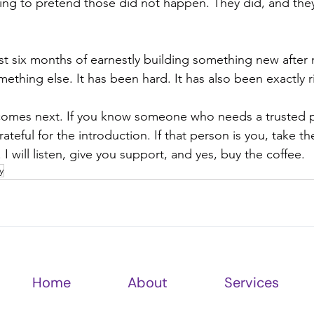
ing to pretend those did not happen. They did, and th
first six months of earnestly building something new after 
thing else. It has been hard. It has also been exactly r
 comes next. If you know someone who needs a trusted p
ateful for the introduction. If that person is you, take th
. I will listen, give you support, and yes, buy the coffee.
y
Home
About
Services