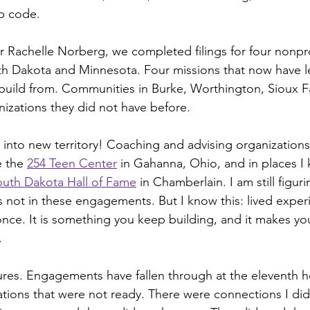
ip code.
 Rachelle Norberg, we completed filings for four nonpro
th Dakota and Minnesota. Four missions that now have l
build from. Communities in Burke, Worthington, Sioux Fa
izations they did not have before.
 into new territory! Coaching and advising organizations 
 the 
254 Teen Center
 in Gahanna, Ohio, and in places I 
outh Dakota Hall of Fame
 in Chamberlain. I am still figur
not in these engagements. But I know this: lived experi
once. It is something you keep building, and it makes yo
.
ilures. Engagements have fallen through at the eleventh h
tions that were not ready. There were connections I did