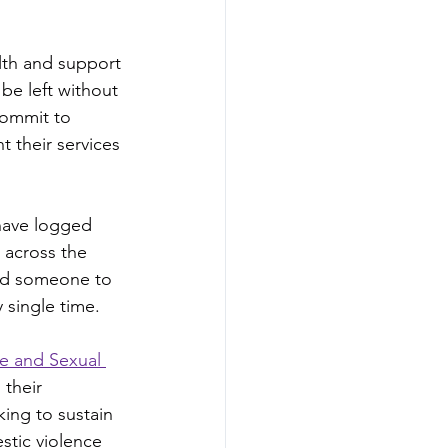
alth and support 
be left without 
 commit to 
t their services 
 have logged 
 across the 
ed someone to 
 single time.
e and Sexual 
their 
ing to sustain 
stic violence 