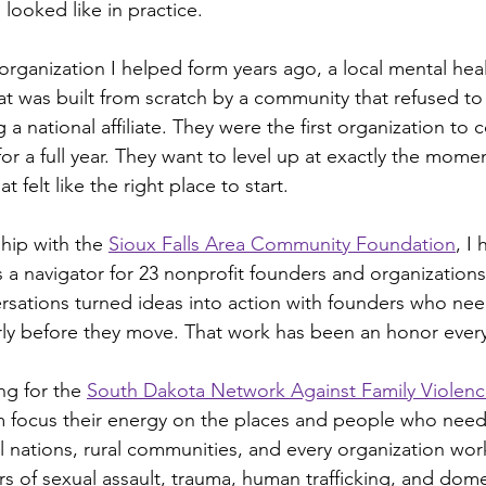
 looked like in practice.
 organization I helped form years ago, a local mental he
at was built from scratch by a community that refused to 
g a national affiliate. They were the first organization to
for a full year. They want to level up at exactly the momen
 felt like the right place to start.
hip with the 
Sioux Falls Area Community Foundation
, I
 a navigator for 23 nonprofit founders and organizations
rsations turned ideas into action with founders who ne
rly before they move. That work has been an honor every
ng for the 
South Dakota Network Against Family Violenc
m focus their energy on the places and people who need 
 nations, rural communities, and every organization work
rs of sexual assault, trauma, human trafficking, and dome