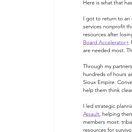
Here is what that has
I got to return to an
services nonprofit th
resources after losin
Board Accelerator+
 
are needed most. That
Through my partners
hundreds of hours as
Sioux Empire. Conve
help them think clea
I led strategic planni
Assault
, helping the
members most: tribal
resources for survivo