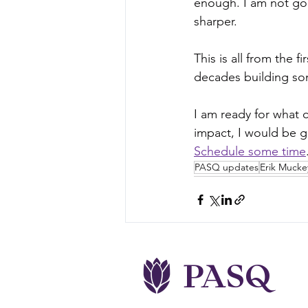
enough. I am not go
sharper.
This is all from the 
decades building some
I am ready for what
impact, I would be gr
Schedule some time
PASQ updates
Erik Mucke
PASQ