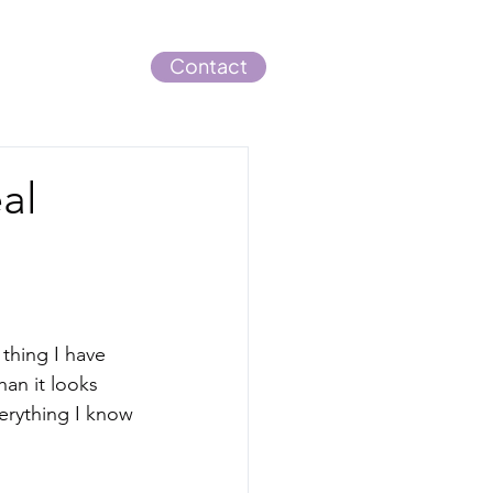
Blog
Contact
al
thing I have 
an it looks 
verything I know 