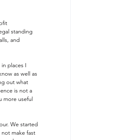
fit 
egal standing 
lls, and 
in places I 
know as well as 
ing out what 
ence is not a 
u more useful 
our. We started 
 not make fast 