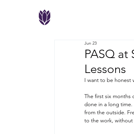
PASQ
Jun 23
PASQ at 
Lessons
I want to be honest
The first six months
done in a long time.
from the outside. Fre
to the work, without