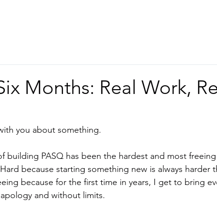
Home
About
Services
Six Months: Real Work, Re
 with you about something.
 of building PASQ has been the hardest and most freeing 
 Hard because starting something new is always harder th
eing because for the first time in years, I get to bring e
 apology and without limits.